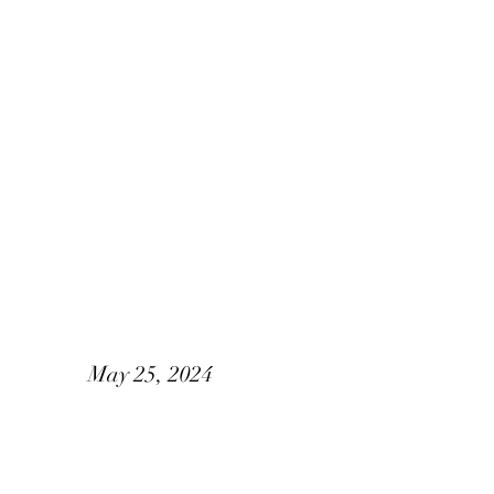
Alisia & Corey
May 25, 2024